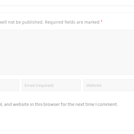
*
will not be published.
Required fields are marked
, and website in this browser for the next time I comment.