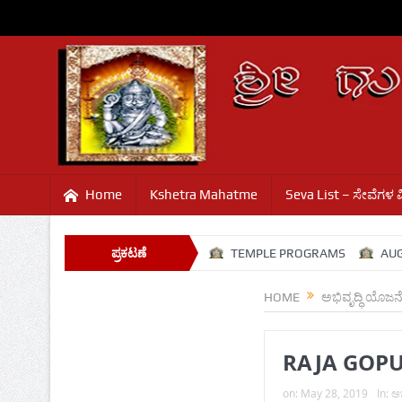
Home
Kshetra Mahatme
Seva List – ಸೇವೆಗಳ 
AVALI
SHRAVANA SANJE
ಪ್ರಕಟಣೆ
TEMPLE PROGRAMS
AUGUST
HOME
ಅಭಿವೃದ್ಧಿ ಯೊಜನ
RAJA GOP
on:
May 28, 2019
In:
ಅಭ