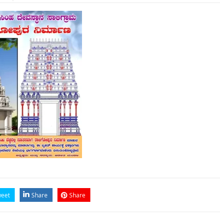
eet
Share
Share