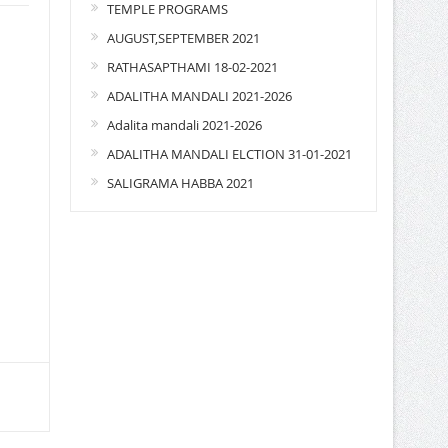
TEMPLE PROGRAMS
AUGUST,SEPTEMBER 2021
RATHASAPTHAMI 18-02-2021
ADALITHA MANDALI 2021-2026
Adalita mandali 2021-2026
ADALITHA MANDALI ELCTION 31-01-2021
SALIGRAMA HABBA 2021