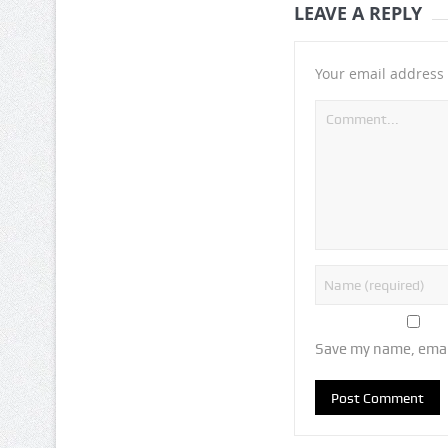
LEAVE A REPLY
Your email address 
Save my name, email