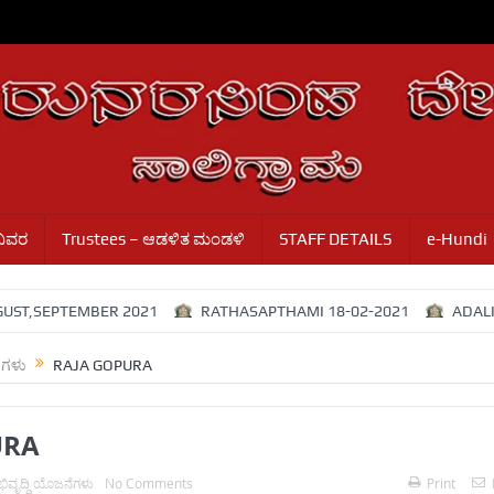
ವಿವರ
Trustees – ಆಡಳಿತ ಮಂಡಳಿ
STAFF DETAILS
e-Hundi
,SEPTEMBER 2021
RATHASAPTHAMI 18-02-2021
ADALITHA
ೆಗಳು
RAJA GOPURA
URA
ಿವೃದ್ಧಿ ಯೊಜನೆಗಳು
No Comments
Print