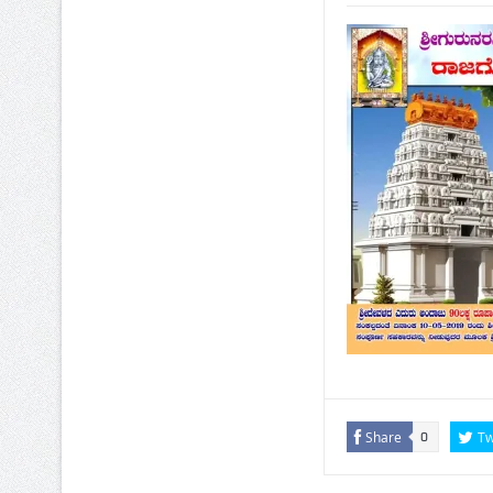
Share
Tw
0