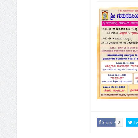
Share
Tw
0