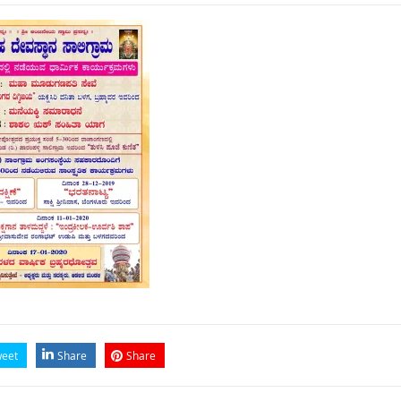
eet
Share
Share