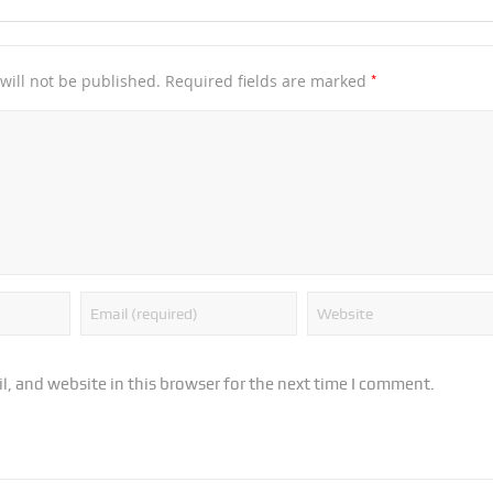
*
will not be published.
Required fields are marked
, and website in this browser for the next time I comment.