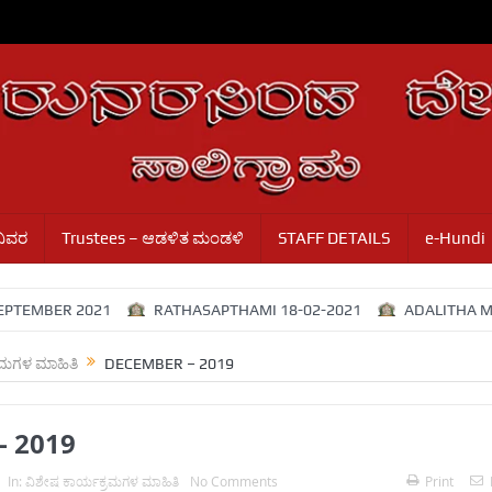
ವಿವರ
Trustees – ಆಡಳಿತ ಮಂಡಳಿ
STAFF DETAILS
e-Hundi
EMBER 2021
RATHASAPTHAMI 18-02-2021
ADALITHA MAND
ರಮಗಳ ಮಾಹಿತಿ
DECEMBER – 2019
– 2019
In:
ವಿಶೇಷ ಕಾರ್ಯಕ್ರಮಗಳ ಮಾಹಿತಿ
No Comments
Print