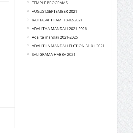
TEMPLE PROGRAMS
AUGUST,SEPTEMBER 2021
RATHASAPTHAMI 18-02-2021
ADALITHA MANDALI 2021-2026
Adalita mandali 2021-2026
ADALITHA MANDALI ELCTION 31-01-2021
SALIGRAMA HABBA 2021