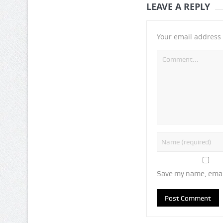
LEAVE A REPLY
Your email address 
Save my name, email