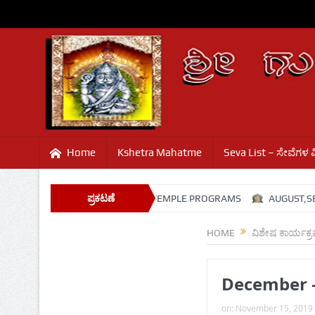
Home
Kshetra Mahatme
Seva List – ಸೇವೆಗಳ 
SHRAVANA SANJE
ಪ್ರಕಟಣೆ
TEMPLE PROGRAMS
AUGUST,SEPT
HOME
ವಿಶೇಷ ಕಾರ್ಯಕ್
December 
on:
November 15, 2019