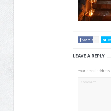
Share
Tw
0
LEAVE A REPLY
Your email address 