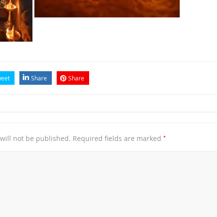
eet
Share
Share
*
will not be published.
Required fields are marked