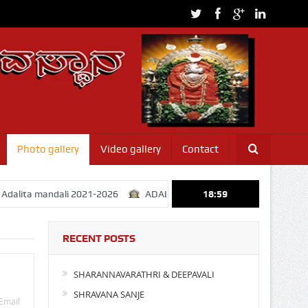
Photo gallery
Video gallery
Contact
a mandali 2021-2026
ADALITHA MANDALI ELCTION 31-01-2021
18:59
RECENT POSTS
SHARANNAVARATHRI & DEEPAVALI
SHRAVANA SANJE
Email