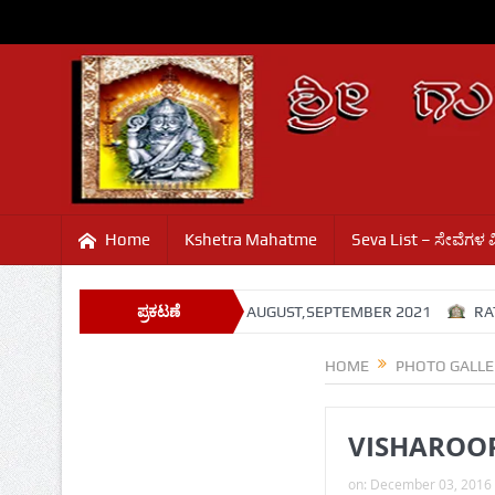
Home
Kshetra Mahatme
Seva List – ಸೇವೆಗಳ 
TEMPLE PROGRAMS
ಪ್ರಕಟಣೆ
AUGUST,SEPTEMBER 2021
RATHASAP
HOME
PHOTO GALLE
VISHAROOP
on:
December 03, 2016