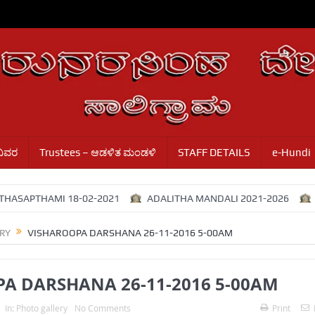
ವಿವರ
Trustees – ಆಡಳಿತ ಮಂಡಳಿ
STAFF DETAILS
e-Hundi
THAMI 18-02-2021
ADALITHA MANDALI 2021-2026
Adalit
RY
VISHAROOPA DARSHANA 26-11-2016 5-00AM
A DARSHANA 26-11-2016 5-00AM
In:
Photo gallery
No Comments
Print