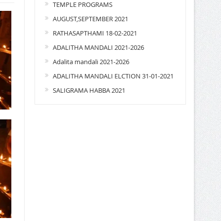
TEMPLE PROGRAMS
AUGUST,SEPTEMBER 2021
RATHASAPTHAMI 18-02-2021
ADALITHA MANDALI 2021-2026
Adalita mandali 2021-2026
ADALITHA MANDALI ELCTION 31-01-2021
SALIGRAMA HABBA 2021